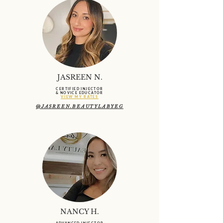
JASREEN N.
CERTIFIED INJECTOR
& NOVICE EDUCATOR
VIEW MY RATES
@JASREEN.BEAUTYLABYEG
NANCY H.