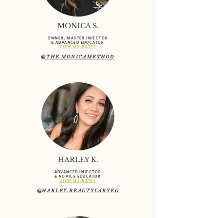
MONICA S.
OWNER, MASTER INJECTOR
& ADVANCED EDUCATOR
VIEW MY RATES
@THE.MONICAMETHOD
HARLEY K.
ADVANCED INJECTOR
& NOVICE EDUCATOR
VIEW MY RATES
@HARLEY.BEAUTYLABYEG