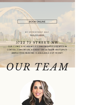
BOOK ONLINE
BY APPOINTMENT ONLY
825-777-3050
5722 75 STREET NW
OUR CLINIC & ACADEMY IS CONVENIENTLY LOCATED IN
CENTRAL EDMONTON, A SHORT DRIVE FROM WHITEMUD.
AMPLE FREE PARKING IS AVAILABLE OUT FRONT!
OUR TEAM