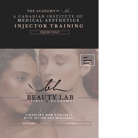
THE ACADEMY
BY
A CANADIAN INSTITUTE OF
MEDICAL AESTHETICS
&
INJECTOR TRAINING
INQUIRE TODAY
BEAUTY LAB
CLINIC
&
ACADEMY
FINANCING NOW AVAILABLE
WITH AFFIRM AND MEDICARD!
MEDICARD
AFFIRM