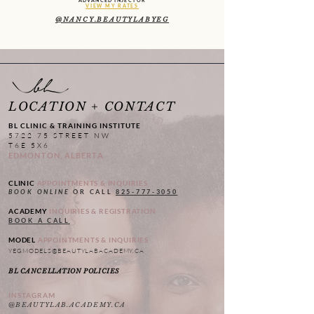
ADVANCED INJECTOR
VIEW MY RATES
@NANCY.BEAUTYLABYEG
LOCATION + CONTACT
BL CLINIC & TRAINING INSTITUTE
5722 75 STREET NW
T6E 5X6
EDMONTON, ALBERTA
CLINIC
APPOINTMENTS & INQUIRIES
BOOK ONLINE
OR CALL
825-777-3050
ACADEMY
INQUIRIES & REGISTRATION
BOOK A CALL
MODEL
APPOINTMENTS & INQUIRIES
YEGMODELS@BEAUTYLABACADEMY.CA
BL CANCELLATION POLICIES
INSTAGRAM
@BEAUTYLAB.ACADEMY.CA