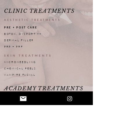
CLINIC TREATMENTS
AESTHETIC TREATMENTS
PRE + POST CARE
BOTOX, DYSPORT ++
DERMAL FILLER
PRP + PRF
SKIN TREATMENTS
MICRONEEDLING
CHEMICAL PEELS
VAMPIRE FACIAL
ACADEMY TREATMENTS
INTERN TREATMENTS
PRICE MENU
DISCLAIMER
BOOK WITH AN INTERN
MODEL TREATMENTS